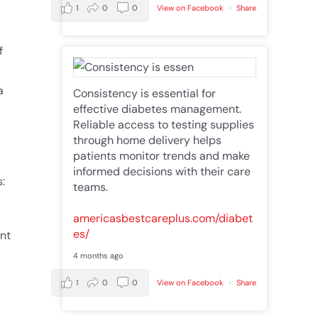
1
0
0
View on Facebook
·
Share
f
a
Consistency is essential for
effective diabetes management.
Reliable access to testing supplies
through home delivery helps
patients monitor trends and make
informed decisions with their care
:
teams.
americasbestcareplus.com/diabet
es/
ent
4 months ago
1
0
0
View on Facebook
·
Share