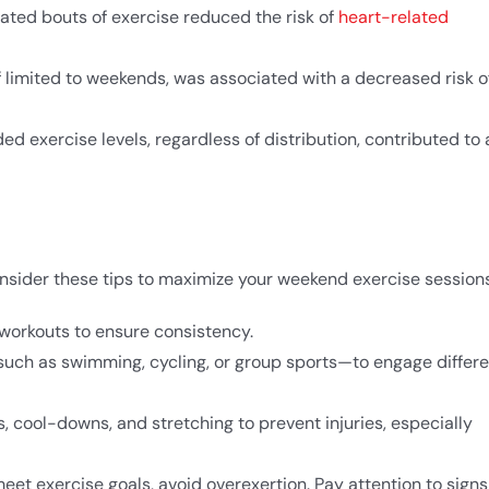
ated bouts of exercise reduced the risk of
heart-related
if limited to weekends, was associated with a decreased risk o
 exercise levels, regardless of distribution, contributed to 
onsider these tips to maximize your weekend exercise sessions
workouts to ensure consistency.​
—such as swimming, cycling, or group sports—to engage differ
 cool-downs, and stretching to prevent injuries, especially
meet exercise goals, avoid overexertion. Pay attention to signs