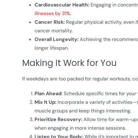
Cardiovascular Health:
Engaging in concentr
illnesses by 31%.
Cancer Risk:
Regular physical activity, even 
cancer mortality.​
Overall Longevity:
Achieving the recommended
longer lifespan.
Making It Work for You
If weekdays are too packed for regular workouts, c
Plan Ahead:
Schedule specific times for your 
Mix It Up:
Incorporate a variety of activities
muscle groups and keep things interesting.​
Prioritize Recovery:
Allow time for warm-ups,
when engaging in more intense sessions.​
Listen to Your Body:
While it’s important to 