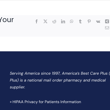
Your
Facebook
X
Reddit
LinkedIn
WhatsApp
Tumblr
Pinterest
Vk
Serving America since 1997, America’s Best Care Plus
Plus) is a national mail order pharmacy and medical
supplier.
» HIPAA Privacy for Patients Information