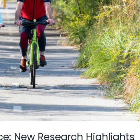
ce: New Research Highlights