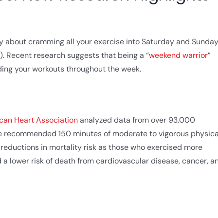
ty about cramming all your exercise into Saturday and Sunday
. Recent research suggests that being a “
weekend warrior
”
ading your workouts throughout the week.
ican Heart Association
analyzed data from over 93,000
the recommended 150 minutes of moderate to vigorous physica
r reductions in mortality risk as those who exercised more
d a lower risk of death from cardiovascular disease, cancer, a