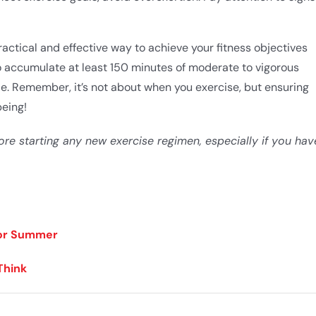
tical and effective way to achieve your fitness objectives
to accumulate at least 150 minutes of moderate to vigorous
yle. ​Remember, it’s not about when you exercise, but ensuring
eing!
ore starting any new exercise regimen, especially if you hav
for Summer
Think