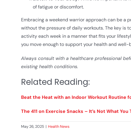
of fatigue or discomfort.​
Embracing a weekend warrior approach can be a prac
without the pressure of daily workouts. The key is 
activity each week in a manner that fits your lifest
you move enough to support your health and well-b
Always consult with a healthcare professional bef
existing health conditions.
Related Reading:
Beat the Heat with an Indoor Workout Routine 
The 411 on Exercise Snacks – It’s Not What You 
May 26, 2025
|
Health News