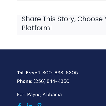
Share This Story, Choose 
Platform!
Toll Free:
1-800-638-6305
Phone:
(256) 844-4350
Fort Payne, Alabama