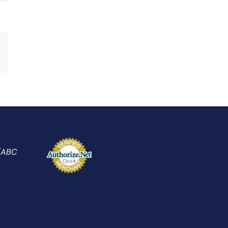
Xing
Email
 (ABC