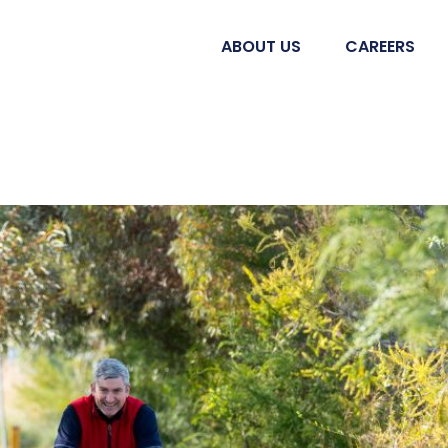
ABOUT US
CAREERS