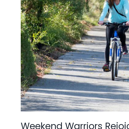
Weekend Warriors Rejoi