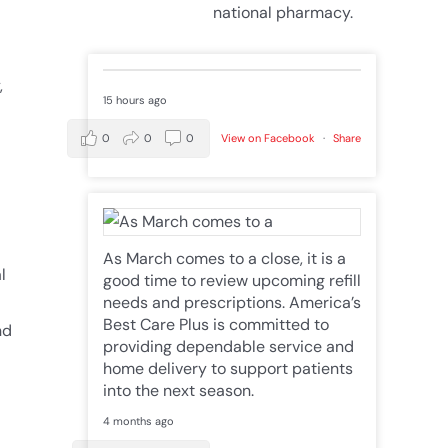
national pharmacy.
,
15 hours ago
0
0
0
View on Facebook
·
Share
As March comes to a close, it is a
l
good time to review upcoming refill
needs and prescriptions. America’s
Best Care Plus is committed to
nd
providing dependable service and
home delivery to support patients
into the next season.
4 months ago