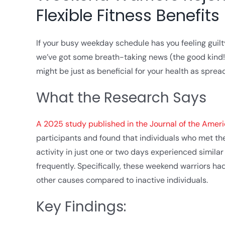
Flexible Fitness Benefits
If your busy weekday schedule has you feeling guil
we’ve got some breath-taking news (the good kind!)
might be just as beneficial for your health as spre
What the Research Says
A 2025 study published in the Journal of the Amer
participants and found that individuals who met 
activity in just one or two days experienced simila
frequently. Specifically, these weekend warriors ha
other causes compared to inactive individuals.
Key Findings: