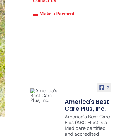
Contact Us
Make a Payment
2
America's Best
Care Plus, Inc.
America's Best Care
Plus (ABC Plus) is a
Medicare certified
and accredited