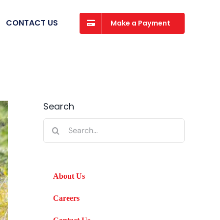
CONTACT US
Make a Payment
Search
Search
for:
About Us
Careers