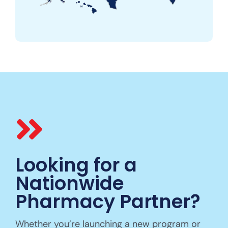
Looking for a
Nationwide
Pharmacy Partner?
Whether you’re launching a new program or