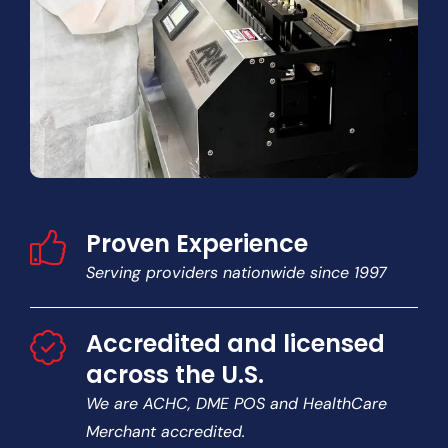
Proven Experience
Serving providers nationwide since 1997
Accredited and licensed
across the U.S.
We are ACHC, DME POS and HealthCare
Merchant accredited.