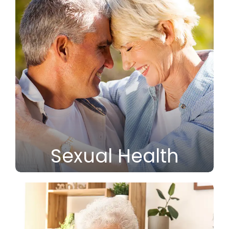
Sexual Health