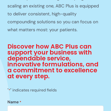
scaling an existing one, ABC Plus is equipped
to deliver consistent, high-quality
compounding solutions so you can focus on
what matters most: your patients.
Discover how ABC Plus can
support your business with
dependable service,
innovative formulations, and
a commitment to excellence
at every step.
"
" indicates required fields
*
Name
*