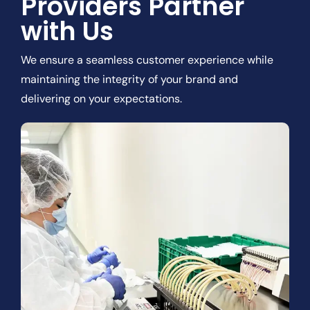
Providers Partner
with Us
We ensure a seamless customer experience while
maintaining the integrity of your brand and
delivering on your expectations.