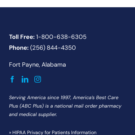
Toll Free:
1-800-638-6305
Phone:
(256) 844-4350
Fort Payne, Alabama
Serving America since 1997, America’s Best Care
Plus (ABC Plus) is a national mail order pharmacy
and medical supplier.
» HIPAA Privacy for Patients Information