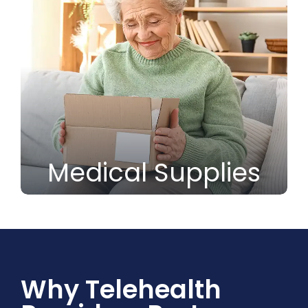
Medical Supplies
Why Telehealth