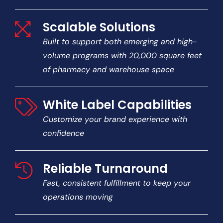
Scalable Solutions
Built to support both emerging and high-
volume programs with 20,000 square feet
of pharmacy and warehouse space
White Label Capabilities
Customize your brand experience with
confidence
Reliable Turnaround
Fast, consistent fulfillment to keep your
operations moving