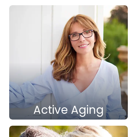
Active Aging