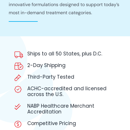
innovative formulations designed to support today’s
most in-demand treatment categories.
Ships to all 50 States, plus D.C.
2-Day Shipping
Third-Party Tested
ACHC-accredited and licensed
across the U.S.
NABP Healthcare Merchant
Accreditation
Competitive Pricing