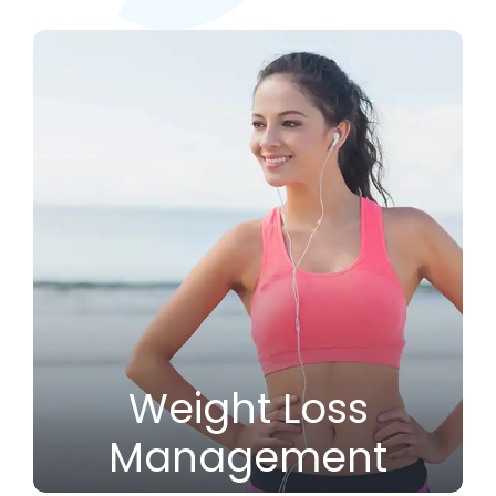
Weight Loss
Management