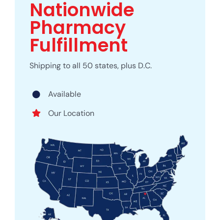
Nationwide
Pharmacy
Fulfillment
Shipping to all 50 states, plus D.C.
Available
Our Location