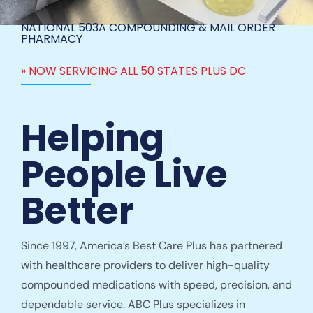
NATIONAL 503A COMPOUNDING & MAIL ORDER
PHARMACY
» NOW SERVICING ALL 50 STATES PLUS DC
Helping
People Live
Better
Since 1997, America’s Best Care Plus has partnered
with healthcare providers to deliver high-quality
compounded medications with speed, precision, and
dependable service. ABC Plus specializes in