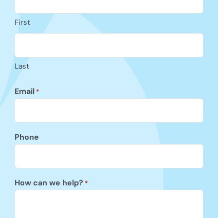
First
Last
Email
*
Phone
How can we help?
*