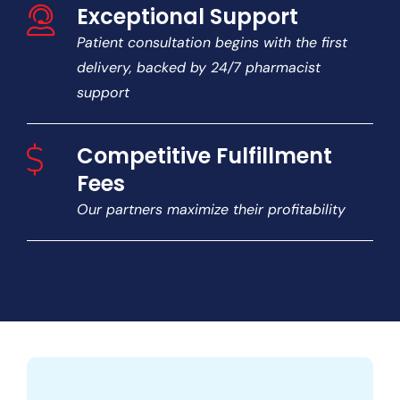
Exceptional Support
Patient consultation begins with the first
delivery, backed by 24/7 pharmacist
support
Competitive Fulfillment
Fees
Our partners maximize their profitability