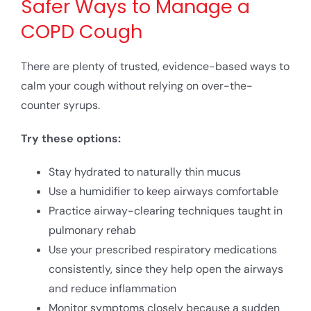
Safer Ways to Manage a
COPD Cough
There are plenty of trusted, evidence-based ways to
calm your cough without relying on over-the-
counter syrups.
Try these options:
Stay hydrated to naturally thin mucus
Use a humidifier to keep airways comfortable
Practice airway-clearing techniques taught in
pulmonary rehab
Use your prescribed respiratory medications
consistently, since they help open the airways
and reduce inflammation
Monitor symptoms closely because a sudden