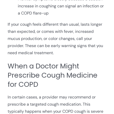
increase in coughing can signal an infection or
a COPD flare-up
If your cough feels different than usual, lasts longer
than expected, or comes with fever, increased
mucus production, or color changes, call your
provider. These can be early warning signs that you
need medical treatment.
When a Doctor Might
Prescribe Cough Medicine
for COPD
In certain cases, a provider may recommend or
prescribe a targeted cough medication. This
typically happens when your COPD cough is severe