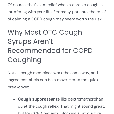
Of course, that’s slim relief when a chronic cough is
interfering with your life. For many patients, the relief
of calming a COPD cough may seem worth the risk.
Why Most OTC Cough
Syrups Aren’t
Recommended for COPD
Coughing
Not all cough medicines work the same way, and
ingredient labels can be a maze. Here’s the quick
breakdown:
Cough suppressants
like dextromethorphan
quiet the cough reflex. That might sound great,
but for COPD patients, blocking a productive