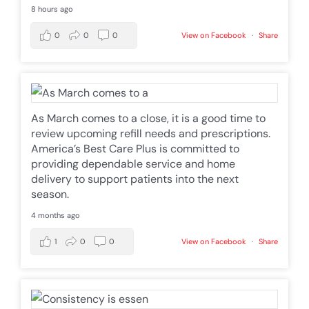
8 hours ago
0
0
0
View on Facebook
·
Share
As March comes to a close, it is a good time to
review upcoming refill needs and prescriptions.
America’s Best Care Plus is committed to
providing dependable service and home
delivery to support patients into the next
season.
4 months ago
1
0
0
View on Facebook
·
Share