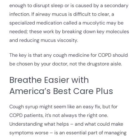
enough to disrupt sleep or is caused by a secondary
infection. If airway mucus is difficult to clear, a
specialized medication called a mucolytic may be
needed; these work by breaking down key molecules
and reducing mucus viscosity.
The key is that any cough medicine for COPD should
be chosen by your doctor, not the drugstore aisle.
Breathe Easier with
America’s Best Care Plus
Cough syrup might seem like an easy fix, but for
COPD patients, it’s not always the right one.
Understanding what helps – and what could make
symptoms worse – is an essential part of managing