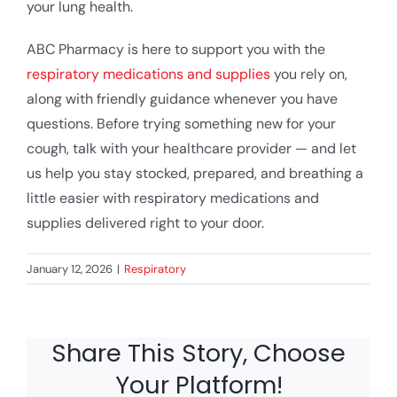
your lung health.
ABC Pharmacy is here to support you with the
respiratory medications and supplies
you rely on,
along with friendly guidance whenever you have
questions. Before trying something new for your
cough, talk with your healthcare provider — and let
us help you stay stocked, prepared, and breathing a
little easier with respiratory medications and
supplies delivered right to your door.
January 12, 2026
|
Respiratory
Share This Story, Choose
Your Platform!