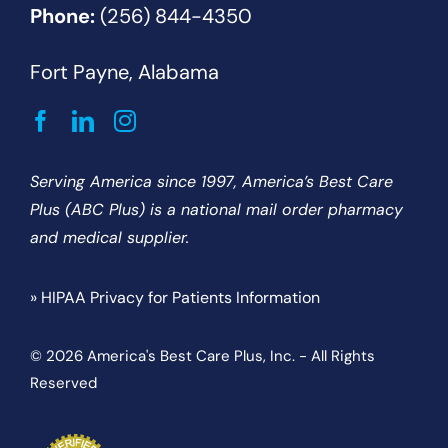
Phone:
(256) 844-4350
Fort Payne, Alabama
Serving America since 1997, America’s Best Care
Plus (ABC Plus) is a national mail order pharmacy
and medical supplier.
» HIPAA Privacy for Patients Information
© 2026 America's Best Care Plus, Inc. - All Rights
Reserved