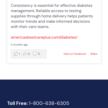
Consistency is essential for effective diabetes
management. Reliable access to testing
supplies through home delivery helps patients
monitor trends and make informed decisions
with their care teams.
americasbestcareplus.com/diabetes/
4 months ago
1
0
0
View on Facebook
·
Share
Toll Free:
1-800-638-6305