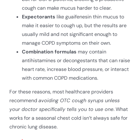
cough can make mucus harder to clear.
Expectorants
like guaifenesin thin mucus to
make it easier to cough up, but the results are
usually mild and not significant enough to
manage COPD symptoms on their own.
Combination formulas
may contain
antihistamines or decongestants that can raise
heart rate, increase blood pressure, or interact
with common COPD medications.
For these reasons, most healthcare providers
recommend
avoiding OTC cough syrups unless
your doctor specifically tells you to use one
. What
works for a seasonal chest cold isn’t always safe for
chronic lung disease.