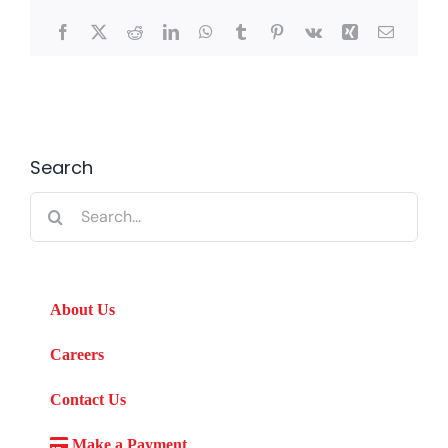
Facebook
X
Reddit
LinkedIn
WhatsApp
Tumblr
Pinterest
Vk
Xing
Email
Search
Search
for:
About Us
Careers
Contact Us
Make a Payment