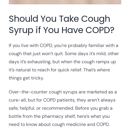
Should You Take Cough
Syrup if You Have COPD?
If you live with COPD, you’re probably familiar with a
cough that just won’t quit. Some days it’s mild, other
days it’s exhausting, but when the cough ramps up
it’s natural to reach for quick relief. That’s where
things get tricky.
Over-the-counter cough syrups are marketed as a
cure-all, but for COPD patients, they aren’t always
safe, helpful, or recommended. Before you grab a
bottle from the pharmacy shelf, here’s what you
need to know about cough medicine and COPD.