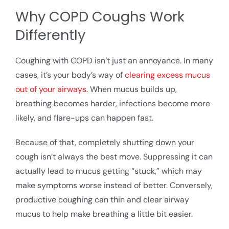
Why COPD Coughs Work
Differently
Coughing with COPD isn’t just an annoyance. In many
cases, it’s your body’s way of
clearing excess mucus
out of your airways.
When mucus builds up,
breathing becomes harder, infections become more
likely, and flare-ups can happen fast.
Because of that, completely shutting down your
cough isn’t always the best move. Suppressing it can
actually lead to mucus getting “stuck,” which may
make symptoms worse instead of better. Conversely,
productive coughing can thin and clear airway
mucus to help make breathing a little bit easier.