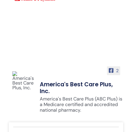
2
America's Best Care Plus,
Inc.
America's Best Care Plus (ABC Plus) is
a Medicare certified and accredited
national pharmacy.