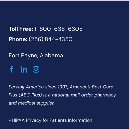
Toll Free:
1-800-638-6305
Phone:
(256) 844-4350
Fort Payne, Alabama
Serving America since 1997, America’s Best Care
Plus (ABC Plus) is a national mail order pharmacy
and medical supplier.
» HIPAA Privacy for Patients Information