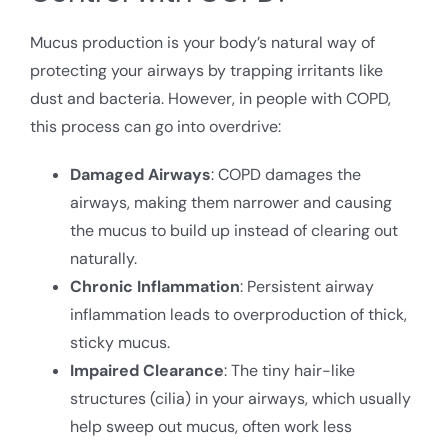
Mucus production is your body’s natural way of
protecting your airways by trapping irritants like
dust and bacteria. However, in people with COPD,
this process can go into overdrive:
Damaged Airways
: COPD damages the
airways, making them narrower and causing
the mucus to build up instead of clearing out
naturally.
Chronic Inflammation
: Persistent airway
inflammation leads to overproduction of thick,
sticky mucus.
Impaired Clearance
: The tiny hair-like
structures (cilia) in your airways, which usually
help sweep out mucus, often work less