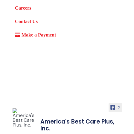
Careers
Contact Us
Make a Payment
2
America's Best Care Plus,
Inc.