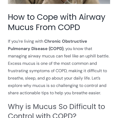
How to Cope with Airway
Mucus From COPD
If you’re living with
Chronic Obstructive
Pulmonary Disease (COPD)
, you know that
managing airway mucus can feel like an uphill battle.
Excess mucus is one of the most common and
frustrating symptoms of COPD, making it difficult to
breathe, sleep, and go about your daily life. Let’s
explore why mucus is so challenging to control and
share actionable tips to help you breathe easier.
Why is Mucus So Difficult to
Control with COPD?