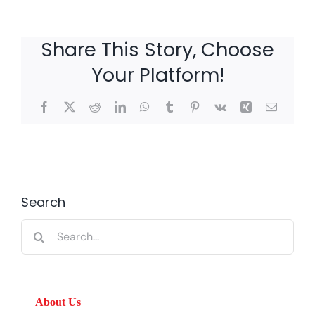
Share This Story, Choose
Your Platform!
Facebook
X
Reddit
LinkedIn
WhatsApp
Tumblr
Pinterest
Vk
Xing
Email
Search
Search
for:
About Us