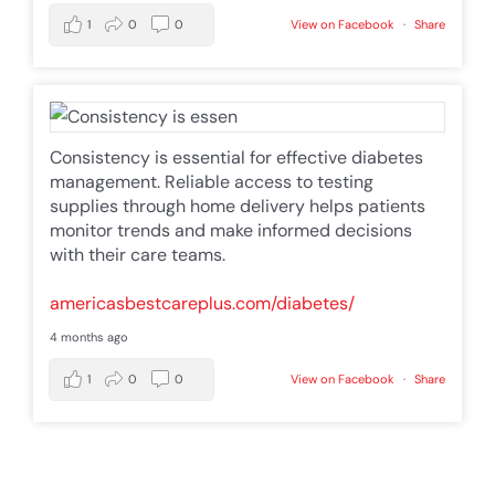
1
0
0
View on Facebook
·
Share
Consistency is essential for effective diabetes
management. Reliable access to testing
supplies through home delivery helps patients
monitor trends and make informed decisions
with their care teams.
americasbestcareplus.com/diabetes/
4 months ago
1
0
0
View on Facebook
·
Share