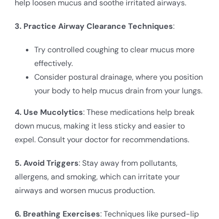
help loosen mucus and soothe irritated airways.
3. Practice Airway Clearance Techniques
:
Try controlled coughing to clear mucus more
effectively.
Consider postural drainage, where you position
your body to help mucus drain from your lungs.
4. Use Mucolytics
: These medications help break
down mucus, making it less sticky and easier to
expel. Consult your doctor for recommendations.
5. Avoid Triggers
: Stay away from pollutants,
allergens, and smoking, which can irritate your
airways and worsen mucus production.
6. Breathing Exercises
: Techniques like pursed-lip