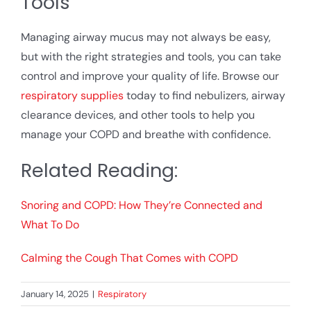
Tools
Managing airway mucus may not always be easy,
but with the right strategies and tools, you can take
control and improve your quality of life. Browse our
respiratory supplies
today to find nebulizers, airway
clearance devices, and other tools to help you
manage your COPD and breathe with confidence.
Related Reading:
Snoring and COPD: How They’re Connected and
What To Do
Calming the Cough That Comes with COPD
January 14, 2025
|
Respiratory