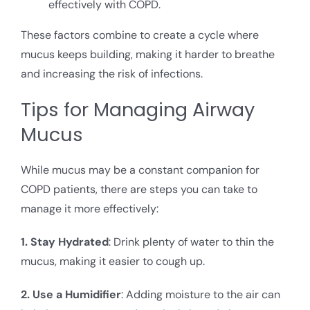
effectively with COPD.
These factors combine to create a cycle where
mucus keeps building, making it harder to breathe
and increasing the risk of infections.
Tips for Managing Airway
Mucus
While mucus may be a constant companion for
COPD patients, there are steps you can take to
manage it more effectively:
1. Stay Hydrated
: Drink plenty of water to thin the
mucus, making it easier to cough up.
2. Use a Humidifier
: Adding moisture to the air can