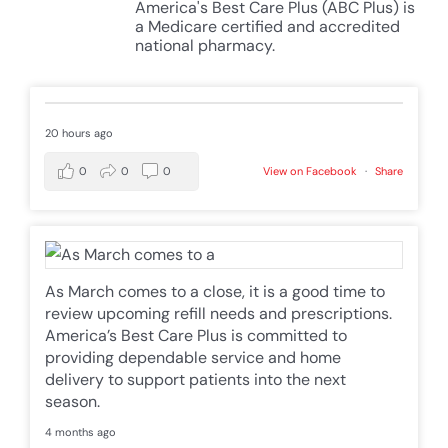
America's Best Care Plus (ABC Plus) is
a Medicare certified and accredited
national pharmacy.
20 hours ago
0
0
0
View on Facebook
·
Share
As March comes to a close, it is a good time to
review upcoming refill needs and prescriptions.
America’s Best Care Plus is committed to
providing dependable service and home
delivery to support patients into the next
season.
4 months ago