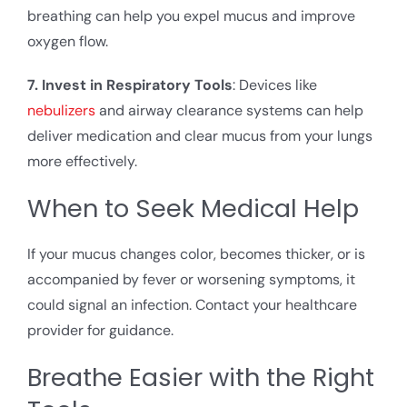
breathing can help you expel mucus and improve
oxygen flow.
7. Invest in Respiratory Tools
: Devices like
nebulizers
and airway clearance systems can help
deliver medication and clear mucus from your lungs
more effectively.
When to Seek Medical Help
If your mucus changes color, becomes thicker, or is
accompanied by fever or worsening symptoms, it
could signal an infection. Contact your healthcare
provider for guidance.
Breathe Easier with the Right