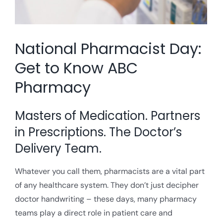
National Pharmacist Day:
Get to Know ABC
Pharmacy
Masters of Medication. Partners
in Prescriptions. The Doctor’s
Delivery Team.
Whatever you call them, pharmacists are a vital part
of any healthcare system. They don’t just decipher
doctor handwriting – these days, many pharmacy
teams play a direct role in patient care and