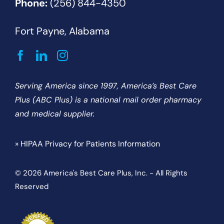
Phone:
(256) 844-4350
Fort Payne, Alabama
Serving America since 1997, America’s Best Care
Plus (ABC Plus) is a national mail order pharmacy
and medical supplier.
» HIPAA Privacy for Patients Information
© 2026 America's Best Care Plus, Inc. - All Rights
Reserved