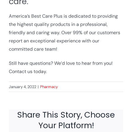
care.
America’s Best Care Plus is dedicated to providing
the highest quality products in a professional,
friendly and caring way. Over 99% of our customers
report an exceptional experience with our
committed care team!
Still have questions? We’d love to hear from you!
Contact us today.
January 4, 2022
|
Pharmacy
Share This Story, Choose
Your Platform!