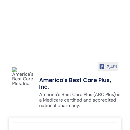
2,491
America's Best Care Plus,
Inc.
America's Best Care Plus (ABC Plus) is
a Medicare certified and accredited
national pharmacy.