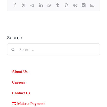
Facebook
X
Reddit
LinkedIn
WhatsApp
Tumblr
Pinterest
Vk
Xing
Email
Search
Search
for:
About Us
Careers
Contact Us
Make a Payment