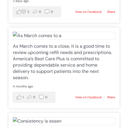
2 days ago
2
0
0
View on Facebook
·
Share
As March comes to a close, it is a good time to
review upcoming refill needs and prescriptions.
America’s Best Care Plus is committed to
providing dependable service and home
delivery to support patients into the next
season.
4 months ago
1
0
0
View on Facebook
·
Share