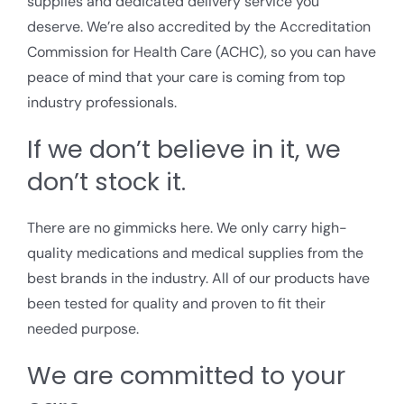
supplies and dedicated delivery service you
deserve. We’re also accredited by the Accreditation
Commission for Health Care (ACHC), so you can have
peace of mind that your care is coming from top
industry professionals.
If we don’t believe in it, we
don’t stock it.
There are no gimmicks here. We only carry high-
quality medications and medical supplies from the
best brands in the industry. All of our products have
been tested for quality and proven to fit their
needed purpose.
We are committed to your