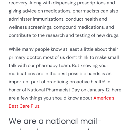
recovery. Along with dispensing prescriptions and
giving advice on medications, pharmacists can also
administer immunizations, conduct health and
wellness screenings, compound medications, and
contribute to the research and testing of new drugs.
While many people know at least a little about their
primary doctor, most of us don’t think to make small
talk with our pharmacy team. But knowing your
medications are in the best possible hands is an
important part of practicing proactive health! In
honor of National Pharmacist Day on January 12, here
are a few things you should know about
America’s
Best Care Plus
.
We are a national mail-