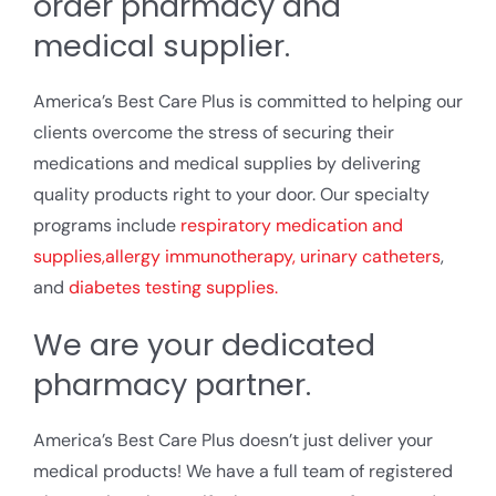
order pharmacy and
medical supplier.
America’s Best Care Plus is committed to helping our
clients overcome the stress of securing their
medications and medical supplies by delivering
quality products right to your door. Our specialty
programs include
respiratory medication and
supplies,
allergy immunotherapy,
urinary catheters
,
and
diabetes testing supplies.
We are your dedicated
pharmacy partner.
America’s Best Care Plus doesn’t just deliver your
medical products! We have a full team of registered