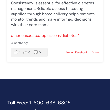
Consistency is essential for effective diabetes
management. Reliable access to testing
supplies through home delivery helps patients
monitor trends and make informed decisions
with their care teams.
americasbestcareplus.com/diabetes/
4 months ago
1
0
0
View on Facebook
·
Share
Toll Free:
1-800-638-6305