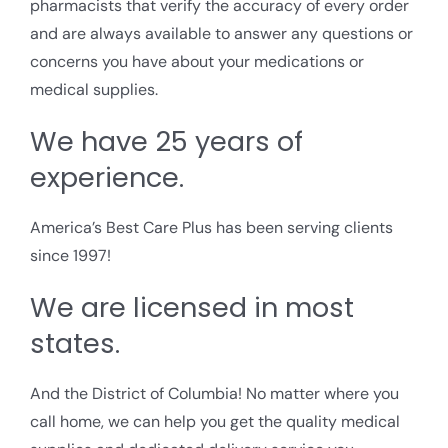
pharmacists that verify the accuracy of every order
and are always available to answer any questions or
concerns you have about your medications or
medical supplies.
We have 25 years of
experience.
America’s Best Care Plus has been serving clients
since 1997!
We are licensed in most
states.
And the District of Columbia! No matter where you
call home, we can help you get the quality medical