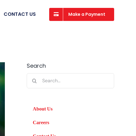
CONTACT US
Make a Payment
Search
Search
for:
About Us
Careers