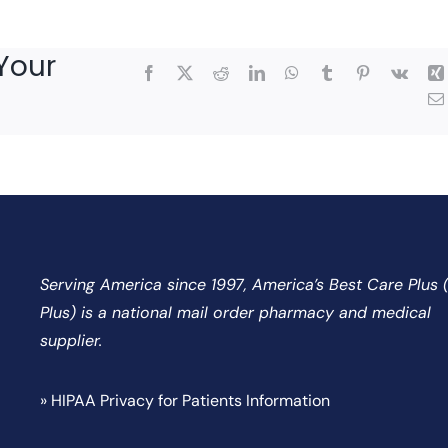
Your
Facebook
X
Reddit
LinkedIn
WhatsApp
Tumblr
Pinterest
Vk
Serving America since 1997, America’s Best Care Plus
Plus) is a national mail order pharmacy and medical
supplier.
» HIPAA Privacy for Patients Information