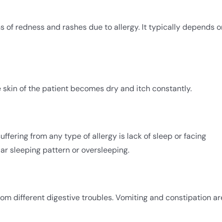
gns of redness and rashes due to allergy. It typically depends o
e skin of the patient becomes dry and itch constantly.
uffering from any type of allergy is lack of sleep or facing
ular sleeping pattern or oversleeping.
om different digestive troubles. Vomiting and constipation ar