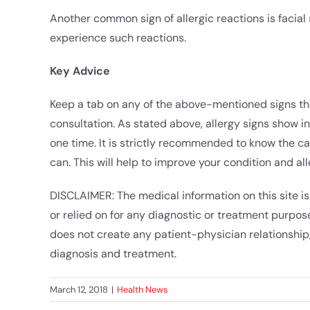
Another common sign of allergic reactions is facial 
experience such reactions.
Key Advice
Keep a tab on any of the above-mentioned signs t
consultation. As stated above, allergy signs show in 
one time. It is strictly recommended to know the ca
can. This will help to improve your condition and all
DISCLAIMER: The medical information on this site is
or relied on for any diagnostic or treatment purpose
does not create any patient-physician relationship,
diagnosis and treatment.
March 12, 2018
|
Health News