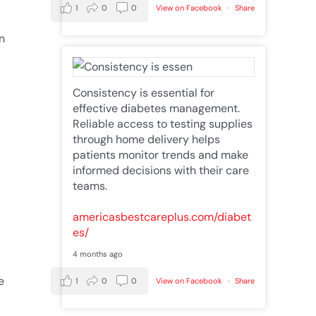
1
0
0
View on Facebook
·
Share
n
Consistency is essential for
effective diabetes management.
Reliable access to testing supplies
through home delivery helps
patients monitor trends and make
informed decisions with their care
teams.
americasbestcareplus.com/diabet
es/
4 months ago
e
1
0
0
View on Facebook
·
Share