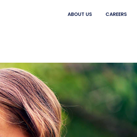
ABOUT US
CAREERS