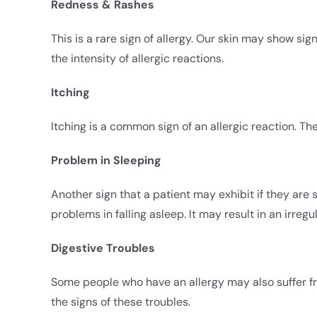
Redness & Rashes
This is a rare sign of allergy. Our skin may show si
the intensity of allergic reactions.
Itching
Itching is a common sign of an allergic reaction. Th
Problem in Sleeping
Another sign that a patient may exhibit if they are s
problems in falling asleep. It may result in an irreg
Digestive Troubles
Some people who have an allergy may also suffer fr
the signs of these troubles.