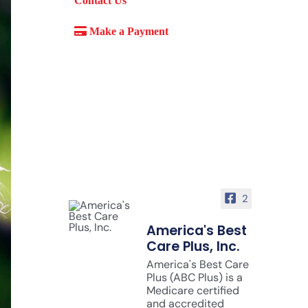
Contact Us
Make a Payment
2
America's Best
Care Plus, Inc.
America's Best Care
Plus (ABC Plus) is a
Medicare certified
and accredited