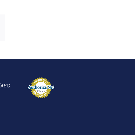
Xing
Email
 (ABC