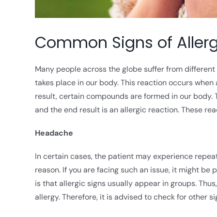
Common Signs of Allerg
Many people across the globe suffer from different t
takes place in our body. This reaction occurs when 
result, certain compounds are formed in our body. 
and the end result is an allergic reaction. These re
Headache
In certain cases, the patient may experience repea
reason. If you are facing such an issue, it might be
is that allergic signs usually appear in groups. Thu
allergy. Therefore, it is advised to check for other