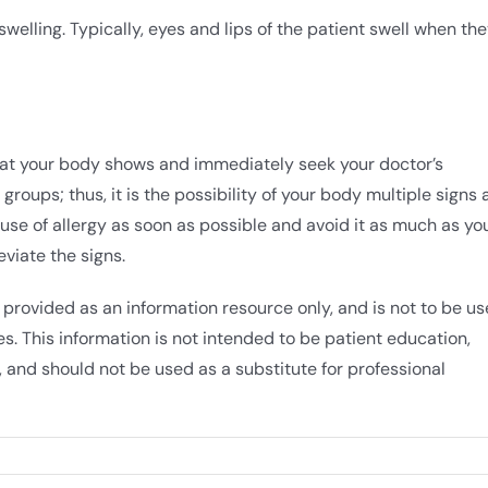
swelling. Typically, eyes and lips of the patient swell when th
hat your body shows and immediately seek your doctor’s
groups; thus, it is the possibility of your body multiple signs 
use of allergy as soon as possible and avoid it as much as yo
eviate the signs.
 provided as an information resource only, and is not to be u
s. This information is not intended to be patient education,
 and should not be used as a substitute for professional