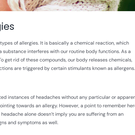
ies
ypes of allergies. It is basically a chemical reaction, which
a substance interferes with our routine body functions. As a
To get rid of these compounds, our body releases chemicals,
actions are triggered by certain stimulants known as allergens.
ted instances of headaches without any particular or appare
 pointing towards an allergy. However, a point to remember her
s, headache alone doesn’t imply you are suffering from an
 signs and symptoms as well.