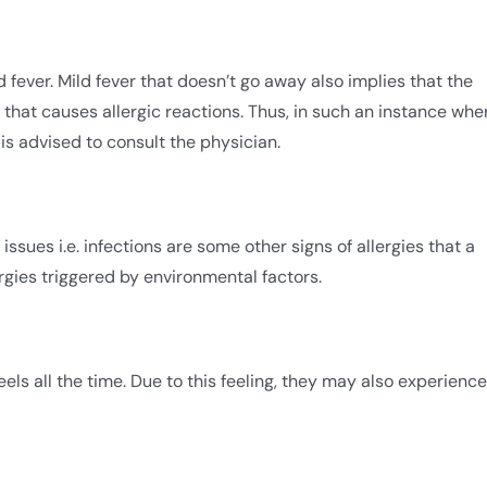
 fever. Mild fever that doesn’t go away also implies that the
 that causes allergic reactions. Thus, in such an instance whe
is advised to consult the physician.
ssues i.e. infections are some other signs of allergies that a
rgies triggered by environmental factors.
 feels all the time. Due to this feeling, they may also experience