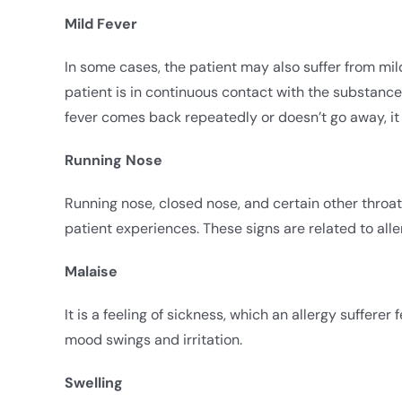
Mild Fever
In some cases, the patient may also suffer from mild
patient is in continuous contact with the substance
fever comes back repeatedly or doesn’t go away, it 
Running Nose
Running nose, closed nose, and certain other throat i
patient experiences. These signs are related to alle
Malaise
It is a feeling of sickness, which an allergy sufferer
mood swings and irritation.
Swelling