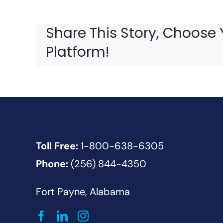
Share This Story, Choose 
Platform!
Toll Free:
1-800-638-6305
Phone:
(256) 844-4350
Fort Payne, Alabama