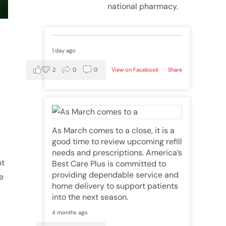
national pharmacy.
1 day ago
2
0
0
View on Facebook
·
Share
As March comes to a close, it is a
good time to review upcoming refill
needs and prescriptions. America’s
nt
Best Care Plus is committed to
providing dependable service and
e
home delivery to support patients
into the next season.
4 months ago