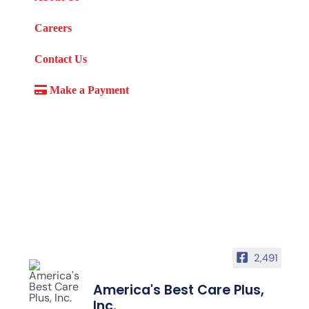
Careers
Contact Us
Make a Payment
2,491
America's Best Care Plus,
Inc.