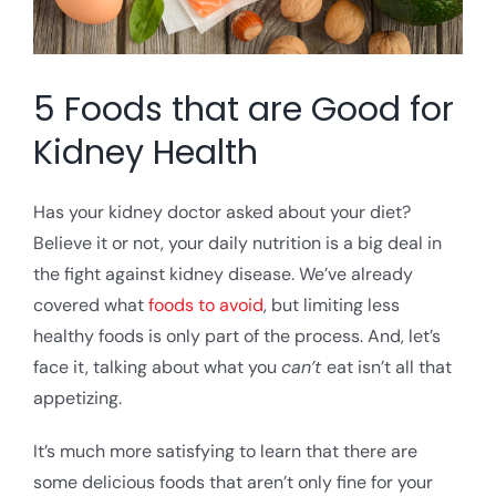
5 Foods that are Good for
Kidney Health
Has your kidney doctor asked about your diet?
Believe it or not, your daily nutrition is a big deal in
the fight against kidney disease. We’ve already
covered what
foods to avoid
, but limiting less
healthy foods is only part of the process. And, let’s
face it, talking about what you
can’t
eat isn’t all that
appetizing.
It’s much more satisfying to learn that there are
some delicious foods that aren’t only fine for your