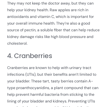
They may not keep the doctor away, but they can
help your kidney health. Raw apples are rich in
antioxidants and vitamin C, which is important for
your overall immune health. They’re also a good
source of pectin, a soluble fiber that can help reduce
kidney damage risks like high blood pressure and
cholesterol.
4. Cranberries
Cranberries are known to help with urinary tract
infections (UTIs), but their benefits aren’t limited to
your bladder. These tart, tasty berries contain A-
type proanthocyanidins, a plant compound that can
help prevent harmful bacteria from sticking to the
lining of your bladder and kidneys. Preventing UTIs