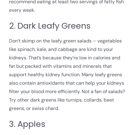
recommend eating at least two servings of fatty fish
every week.
2. Dark Leafy Greens
Don’t skimp on the leafy green salads – vegetables
like spinach, kale, and cabbage are kind to your
kidneys. That’s because they’re low in calories and
fat but packed with vitamins and minerals that
support healthy kidney function. Many leafy greens
also contain antioxidants that can help your kidneys
filter your blood more efficiently. Not a fan of salads?
Try other dark greens like turnips, collards, beet
greens, or swiss chard.
3. Apples