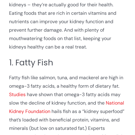
kidneys – they’re actually good for their health.
Eating foods that are rich in certain vitamins and
nutrients can improve your kidney function and
prevent further damage. And with plenty of
mouthwatering foods on that list, keeping your
kidneys healthy can be a real treat.
1. Fatty Fish
Fatty fish like salmon, tuna, and mackerel are high in
omega-3 fatty acids, a healthy form of dietary fat.
Studies
have shown that omega-3 fatty acids may
slow the decline of kidney function, and the
National
Kidney Foundation
hails fish as a “kidney superfood”
that’s loaded with beneficial protein, vitamins, and
minerals (but low on saturated fat.) Experts