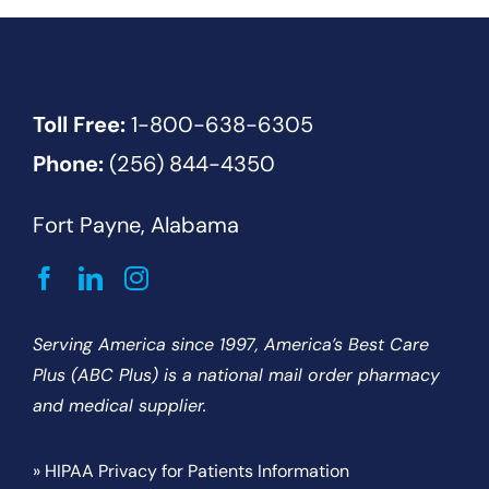
Toll Free:
1-800-638-6305
Phone:
(256) 844-4350
Fort Payne, Alabama
Serving America since 1997, America’s Best Care
Plus (ABC Plus) is a national mail order pharmacy
and medical supplier.
» HIPAA Privacy for Patients Information