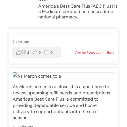
America's Best Care Plus (ABC Plus) is
a Medicare certified and accredited
national pharmacy.
3 days ago
2
0
0
View on Facebook
·
Share
As March comes to a close, it is a good time to
review upcoming refill needs and prescriptions.
America’s Best Care Plus is committed to
providing dependable service and home
delivery to support patients into the next
season.
4 months ago