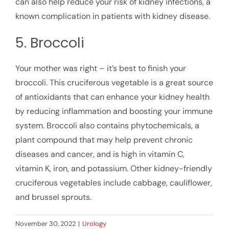
can also help reduce your risk of kidney infections, a
known complication in patients with kidney disease.
5. Broccoli
Your mother was right – it’s best to finish your
broccoli. This cruciferous vegetable is a great source
of antioxidants that can enhance your kidney health
by reducing inflammation and boosting your immune
system. Broccoli also contains phytochemicals, a
plant compound that may help prevent chronic
diseases and cancer, and is high in vitamin C,
vitamin K, iron, and potassium. Other kidney-friendly
cruciferous vegetables include cabbage, cauliflower,
and brussel sprouts.
November 30, 2022
|
Urology