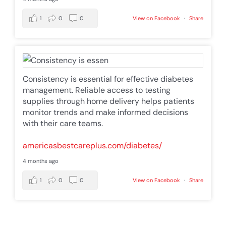
1
0
0
View on Facebook
·
Share
Consistency is essential for effective diabetes
management. Reliable access to testing
supplies through home delivery helps patients
monitor trends and make informed decisions
with their care teams.
americasbestcareplus.com/diabetes/
4 months ago
1
0
0
View on Facebook
·
Share