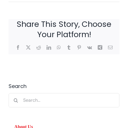
Share This Story, Choose
Your Platform!
Facebook
X
Reddit
LinkedIn
WhatsApp
Tumblr
Pinterest
Vk
Xing
Email
Search
Search
for:
About Us