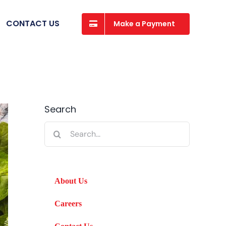
CONTACT US
Make a Payment
Search
Search
for:
About Us
Careers