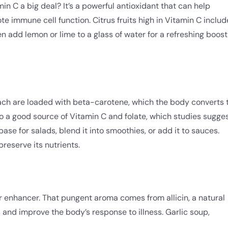
min C a big deal? It’s a powerful antioxidant that can help
 immune cell function. Citrus fruits high in Vitamin C includ
n add lemon or lime to a glass of water for a refreshing boost
ach are loaded with beta-carotene, which the body converts 
lso a good source of Vitamin C and folate, which studies sugge
se for salads, blend it into smoothies, or add it to sauces.
preserve its nutrients.
vor enhancer. That pungent aroma comes from allicin, a natural
and improve the body’s response to illness. Garlic soup,