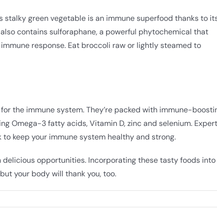
his stalky green vegetable is an immune superfood thanks to it
i also contains sulforaphane, a powerful phytochemical that
 immune response. Eat broccoli raw or lightly steamed to
oes for the immune system. They’re packed with immune-boosti
uding Omega-3 fatty acids, Vitamin D, zinc and selenium. Exper
eek to keep your immune system healthy and strong.
 delicious opportunities. Incorporating these tasty foods into
but your body will thank you, too.