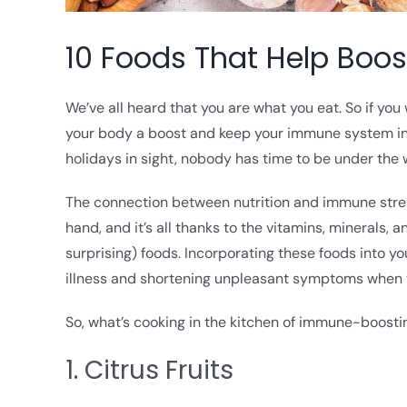
10 Foods That Help Boo
We’ve all heard that you are what you eat. So if you
your body a boost and keep your immune system in 
holidays in sight, nobody has time to be under the 
The connection between nutrition and immune streng
hand, and it’s all thanks to the vitamins, minerals,
surprising) foods. Incorporating these foods into 
illness and shortening unpleasant symptoms when y
So, what’s cooking in the kitchen of immune-boostin
1. Citrus Fruits