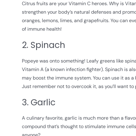
Citrus fruits are your Vitamin C heroes. Why is Vita
strengthen your body’s natural defenses and promote
oranges, lemons, limes, and grapefruits. You can eve
of immune health!
2. Spinach
Popeye was onto something! Leafy greens like spin
Vitamin A (a known infection fighter). Spinach is a
may boost the immune system. You can use it as a ba
Just remember not to overcook it, as you’ll want to 
3. Garlic
A culinary favorite, garlic is much more than a fla
compound that’s thought to stimulate immune cells 
anyone?