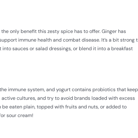
the only benefit this zesty spice has to offer. Ginger has
support immune health and combat disease. It’s a bit strong 
t into sauces or salad dressings, or blend it into a breakfast
 the immune system, and yogurt contains probiotics that keep
nd active cultures, and try to avoid brands loaded with excess
 be eaten plain, topped with fruits and nuts, or added to
 for sour cream!