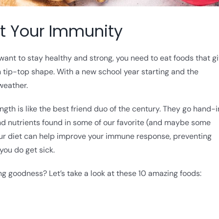
st Your Immunity
 want to stay healthy and strong, you need to eat foods that g
tip-top shape. With a new school year starting and the
weather.
th is like the best friend duo of the century. They go hand-
 and nutrients found in some of our favorite (and maybe some
your diet can help improve your immune response, preventing
ou do get sick.
g goodness? Let’s take a look at these 10 amazing foods: