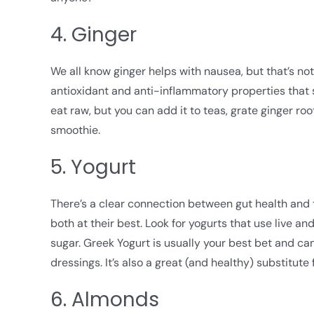
4. Ginger
We all know ginger helps with nausea, but that’s not 
antioxidant and anti-inflammatory properties that 
eat raw, but you can add it to teas, grate ginger roo
smoothie.
5. Yogurt
There’s a clear connection between gut health and
both at their best. Look for yogurts that use live a
sugar. Greek Yogurt is usually your best bet and can
dressings. It’s also a great (and healthy) substitute
6. Almonds