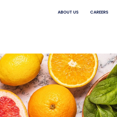
ABOUT US
CAREERS