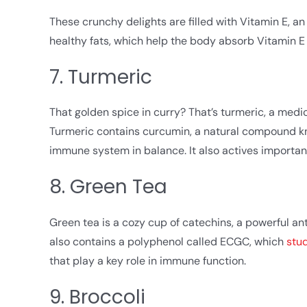
These crunchy delights are filled with Vitamin E, an
healthy fats, which help the body absorb Vitamin E
7. Turmeric
That golden spice in curry? That’s turmeric, a medic
Turmeric contains curcumin, a natural compound kno
immune system in balance. It also actives importan
8. Green Tea
Green tea is a cozy cup of catechins, a powerful an
also contains a polyphenol called ECGC, which
stu
that play a key role in immune function.
9. Broccoli