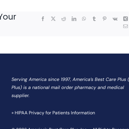
Your
Facebook
X
Reddit
LinkedIn
WhatsApp
Tumblr
Pinterest
Vk
Serving America since 1997, America’s Best Care Plus
Plus) is a national mail order pharmacy and medical
supplier.
» HIPAA Privacy for Patients Information