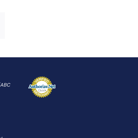
Xing
Email
 (ABC