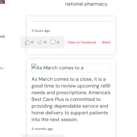
national pharmacy.
3 hours ago
ive
0
0
0
View on Facebook
·
Share
in-
As March comes to a close, it is a
good time to review upcoming refill
needs and prescriptions. America’s
Best Care Plus is committed to
providing dependable service and
home delivery to support patients
into the next season.
4 months ago