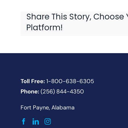
Share This Story, Choose 
Platform!
Toll Free:
1-800-638-6305
Phone:
(256) 844-4350
Fort Payne, Alabama