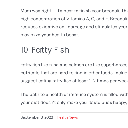
Mom was right – it’s best to finish your broccoli. T
high concentration of Vitamins A, C, and E. Broccol
reduces oxidative cell damage and stimulates your
maximize your health boost.
10. Fatty Fish
Fatty fish like tuna and salmon are like superher
nutrients that are hard to find in other foods, incl
suggest eating fatty fish at least 1-2 times per w
The path to a healthier immune system is filled with
your diet doesn’t only make your taste buds happy, 
September 6, 2023
|
Health News