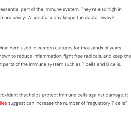
 essential part of the immune system. They’re also high in
 more easily. A handful a day keeps the doctor away?
inal herb used in eastern cultures for thousands of years.
wn to reduce inflammation, fight free radicals, and keep the
t parts of the immune system such as T cells and B cells.
tioxidant that helps protect immune cells against damage. It
dies
suggest can increase the number of “regulatory T cells”