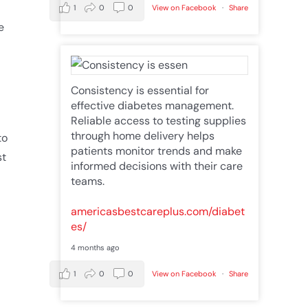
1
0
0
View on Facebook
·
Share
e
Consistency is essential for
effective diabetes management.
Reliable access to testing supplies
through home delivery helps
to
patients monitor trends and make
st
informed decisions with their care
teams.
americasbestcareplus.com/diabet
es/
4 months ago
1
0
0
View on Facebook
·
Share