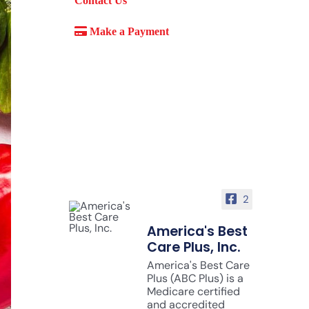
Contact Us
Make a Payment
2
America's Best
Care Plus, Inc.
America's Best Care
Plus (ABC Plus) is a
Medicare certified
and accredited