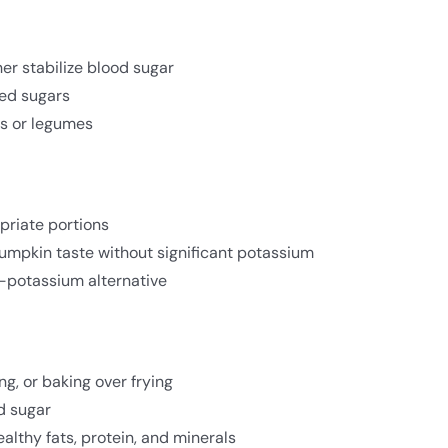
er stabilize blood sugar
ed sugars
ts or legumes
priate portions
pumpkin taste without significant potassium
-potassium alternative
g, or baking over frying
d sugar
althy fats, protein, and minerals