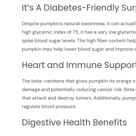
It’s A Diabetes-Friendly Sur
Despite pumpkin’s natural sweetness, it can actuall
high glycemic index of 75, it has a very low glycemic
spike blood sugar levels. The high fiber content h
pumpkin may help lower blood sugar and improve
Heart and Immune Suppor
The beta-carotene that gives pumpkin its orange col
damage and potentially reducing cancer risk. Beta-c
that attack and destroy tumors. Additionally, pump
regulate blood pressure.
Digestive Health Benefits