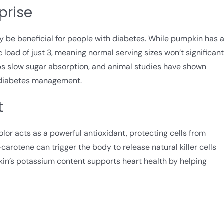
prise
y be beneficial for people with diabetes. While pumpkin has 
 load of just 3, meaning normal serving sizes won’t significant
elps slow sugar absorption, and animal studies have shown
 diabetes management.
t
or acts as a powerful antioxidant, protecting cells from
arotene can trigger the body to release natural killer cells
kin’s potassium content supports heart health by helping