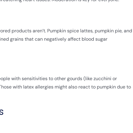
ored products aren’t. Pumpkin spice lattes, pumpkin pie, and
ned grains that can negatively affect blood sugar
ple with sensitivities to other gourds (like zucchini or
ose with latex allergies might also react to pumpkin due to
s