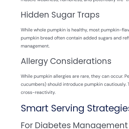
Hidden Sugar Traps
While whole pumpkin is healthy, most pumpkin-flav
pumpkin bread often contain added sugars and refi
management.
Allergy Considerations
While pumpkin allergies are rare, they can occur. Peo
cucumbers) should introduce pumpkin cautiously. Th
cross-reactivity.
Smart Serving Strategie
For Diabetes Management