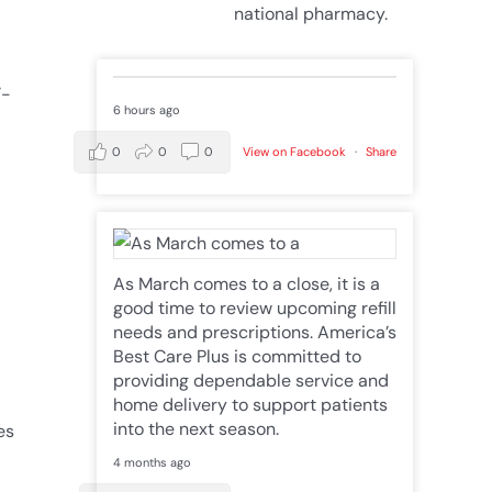
national pharmacy.
’-
6 hours ago
0
0
0
View on Facebook
·
Share
As March comes to a close, it is a
good time to review upcoming refill
needs and prescriptions. America’s
Best Care Plus is committed to
providing dependable service and
home delivery to support patients
into the next season.
es
4 months ago