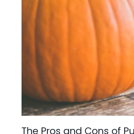
The Pros and Cons of Pu