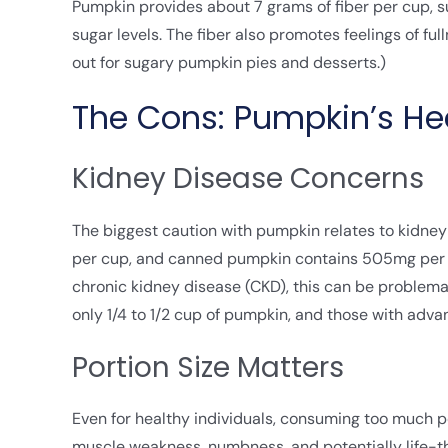
Pumpkin provides about 7 grams of fiber per cup, s
sugar levels. The fiber also promotes feelings of fu
out for sugary pumpkin pies and desserts.)
The Cons: Pumpkin’s Hea
Kidney Disease Concerns
The biggest caution with pumpkin relates to kidne
per cup, and canned pumpkin contains 505mg per cu
chronic kidney disease (CKD), this can be problema
only 1/4 to 1/2 cup of pumpkin, and those with adva
Portion Size Matters
Even for healthy individuals, consuming too much 
muscle weakness, numbness, and potentially life-th