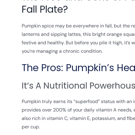
Fall Plate?
Pumpkin spice may be everywhere in fall, but the re
lanterns and sipping lattes, this bright orange squ
festive and healthy. But before you pile it high, it’
you’re managing a chronic condition.
The Pros: Pumpkin’s Hea
It’s A Nutritional Powerhou
Pumpkin truly earns its “superfood” status with an
provides over 200% of your daily vitamin A needs, ess
also rich in vitamin C, vitamin E, potassium, and fib
per cup.