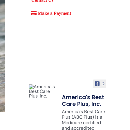
Contact Us
Make a Payment
2
America's Best
Care Plus, Inc.
America's Best Care
Plus (ABC Plus) is a
Medicare certified
and accredited