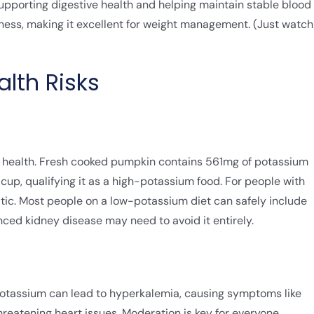
upporting digestive health and helping maintain stable blood
llness, making it excellent for weight management. (Just watch
lth Risks
y health. Fresh cooked pumpkin contains 561mg of potassium
p, qualifying it as a high-potassium food. For people with
tic. Most people on a low-potassium diet can safely include
nced kidney disease may need to avoid it entirely.
potassium can lead to hyperkalemia, causing symptoms like
reatening heart issues. Moderation is key for everyone.