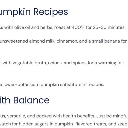
Pumpkin Recipes
s with olive oil and herbs, roast at 400°F for 25-30 minutes.
, unsweetened almond milk, cinnamon, and a small banana for
with vegetable broth, onions, and spices for a warming fall
 a lower-potassium pumpkin substitute in recipes.
ith Balance
ious, versatile, and packed with health benefits. Just be mindfu
 watch for hidden sugars in pumpkin-flavored treats, and keep