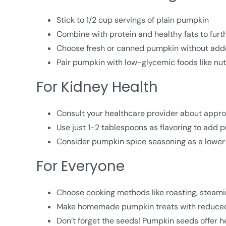
Stick to 1/2 cup servings of plain pumpkin
Combine with protein and healthy fats to furth
Choose fresh or canned pumpkin without add
Pair pumpkin with low-glycemic foods like nu
For Kidney Health
Consult your healthcare provider about appro
Use just 1-2 tablespoons as flavoring to add 
Consider pumpkin spice seasoning as a lower
For Everyone
Choose cooking methods like roasting, steamin
Make homemade pumpkin treats with reduce
Don’t forget the seeds! Pumpkin seeds offer he