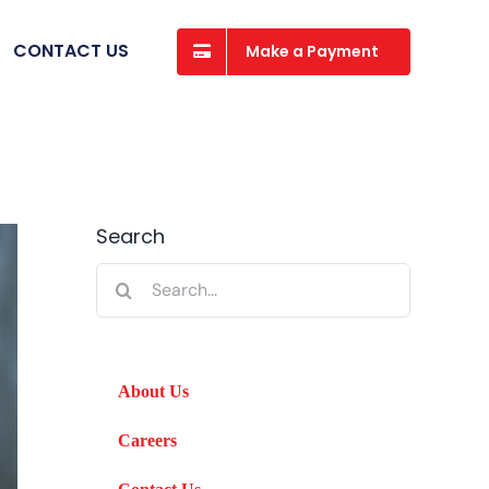
CONTACT US
Make a Payment
Search
Search
for:
About Us
Careers