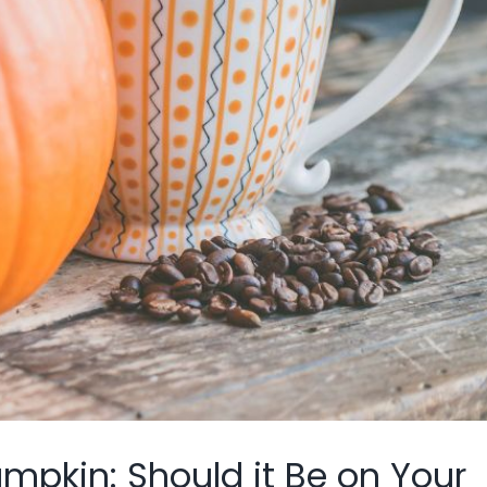
mpkin: Should it Be on Your