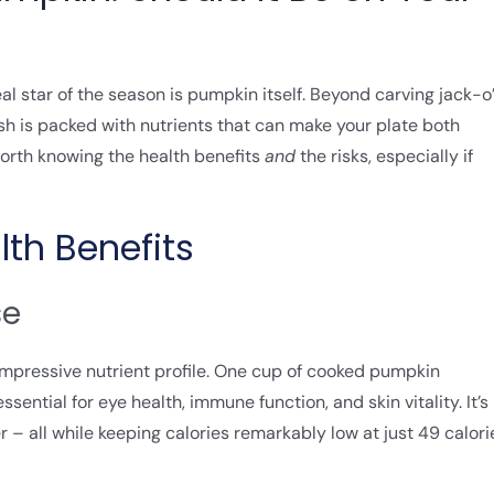
al star of the season is pumpkin itself. Beyond carving jack-o
ash is packed with nutrients that can make your plate both
s worth knowing the health benefits
and
the risks, especially if
lth Benefits
se
 impressive nutrient profile. One cup of cooked pumpkin
ential for eye health, immune function, and skin vitality. It’s
er – all while keeping calories remarkably low at just 49 calori