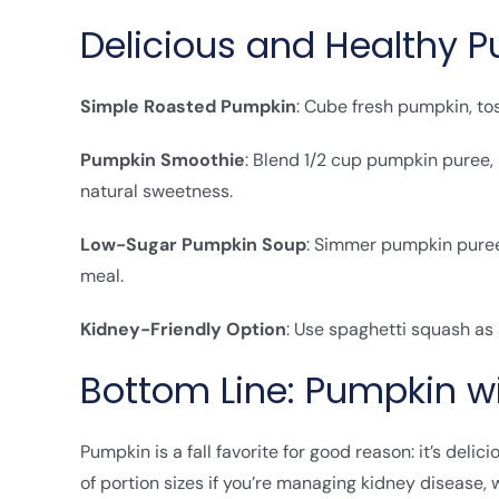
Delicious and Healthy 
Simple Roasted Pumpkin
: Cube fresh pumpkin, tos
Pumpkin Smoothie
: Blend 1/2 cup pumpkin puree
natural sweetness.
Low-Sugar Pumpkin Soup
: Simmer pumpkin puree 
meal.
Kidney-Friendly Option
: Use spaghetti squash as
Bottom Line: Pumpkin w
Pumpkin is a fall favorite for good reason: it’s delic
of portion sizes if you’re managing kidney disease,