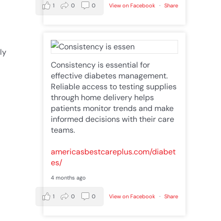
1
0
0
View on Facebook
·
Share
a
ly
Consistency is essential for
effective diabetes management.
Reliable access to testing supplies
through home delivery helps
patients monitor trends and make
informed decisions with their care
teams.
americasbestcareplus.com/diabet
es/
4 months ago
1
0
0
View on Facebook
·
Share