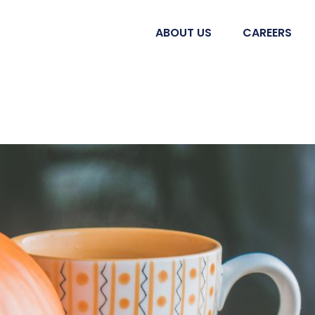
ABOUT US
CAREERS