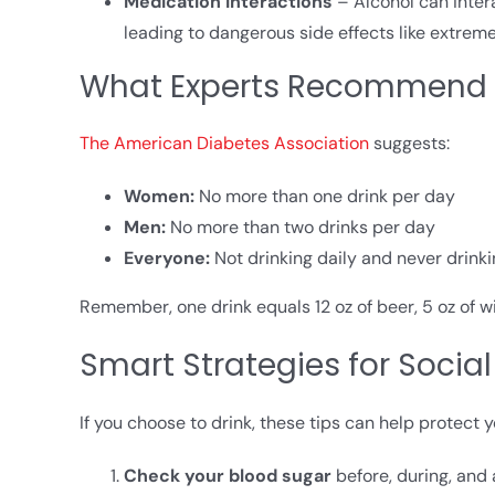
Medication Interactions
– Alcohol can inter
leading to dangerous side effects like extreme
What Experts Recommend
The American Diabetes Association
suggests:
Women:
No more than one drink per day
Men:
No more than two drinks per day
Everyone:
Not drinking daily and never drin
Remember, one drink equals 12 oz of beer, 5 oz of wine,
Smart Strategies for Social
If you choose to drink, these tips can help protect y
Check your blood sugar
before, during, and 