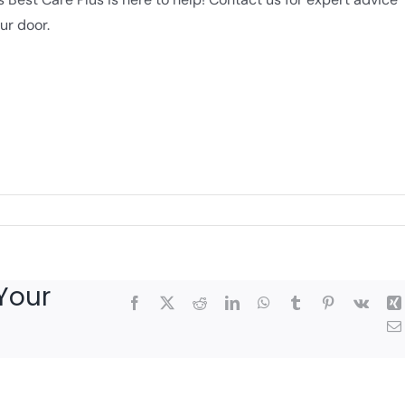
ur door.
Your
Facebook
X
Reddit
LinkedIn
WhatsApp
Tumblr
Pinterest
Vk