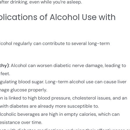
er drinking, even while you’re asleep.
ications of Alcohol Use with
cohol regularly can contribute to several long-term
thy)
: Alcohol can worsen diabetic nerve damage, leading to
feet.
n regulating blood sugar. Long-term alcohol use can cause liver
nage glucose properly.
 is linked to high blood pressure, cholesterol issues, and an
 with diabetes are already more susceptible to.
lcoholic beverages are high in empty calories, which can
esistance over time.