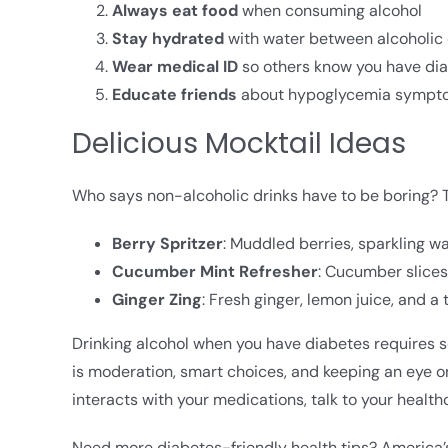
Always eat food
when consuming alcohol
Stay hydrated
with water between alcoholic 
Wear medical ID
so others know you have di
Educate friends
about hypoglycemia symptoms
Delicious Mocktail Ideas
Who says non-alcoholic drinks have to be boring? T
Berry Spritzer
: Muddled berries, sparkling wa
Cucumber Mint Refresher
: Cucumber slices,
Ginger Zing
: Fresh ginger, lemon juice, and a 
Drinking alcohol when you have diabetes requires so
is moderation, smart choices, and keeping an eye o
interacts with your medications, talk to your health
Need more diabetes-friendly health tips? America’s 