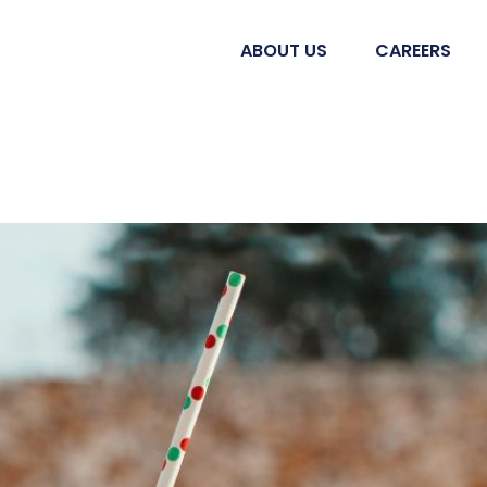
ABOUT US
CAREERS