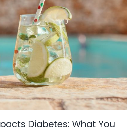
mpacts Diabetes: What You