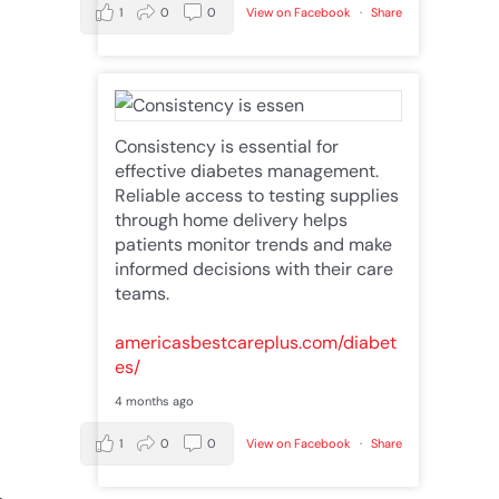
1
0
0
View on Facebook
·
Share
Consistency is essential for
effective diabetes management.
Reliable access to testing supplies
through home delivery helps
patients monitor trends and make
informed decisions with their care
teams.
americasbestcareplus.com/diabet
es/
4 months ago
1
0
0
View on Facebook
·
Share