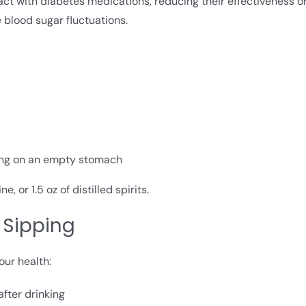
act with diabetes medications, reducing their effectiveness o
 blood sugar fluctuations.
king on an empty stomach
 or 1.5 oz of distilled spirits.
 Sipping
our health:
after drinking