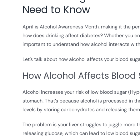
Need to Know
April is Alcohol Awareness Month, making it the p
how does drinking affect diabetes? Whether you enjo
important to understand how alcohol interacts with 
Let’s talk about how alcohol affects your blood sug
How Alcohol Affects Blood
Alcohol increases your risk of low blood sugar (Hypo
stomach. That’s because alcohol is processed in the 
levels by storing carbohydrates and releasing the
The problem is your liver struggles to juggle more th
releasing glucose, which can lead to low blood sugar