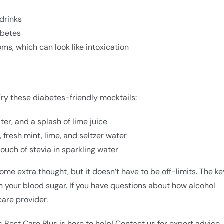
drinks
abetes
, which can look like intoxication
ry these diabetes-friendly mocktails:
ter, and a splash of lime juice
 fresh mint, lime, and seltzer water
touch of stevia in sparkling water
me extra thought, but it doesn’t have to be off-limits. The ke
n your blood sugar. If you have questions about how alcohol
care provider.
Best Care Plus is here to help! Contact us for expert advice