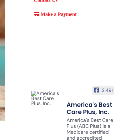
Contact Us
Make a Payment
2,491
America's Best
Care Plus, Inc.
America's Best Care
Plus (ABC Plus) is a
Medicare certified
and accredited