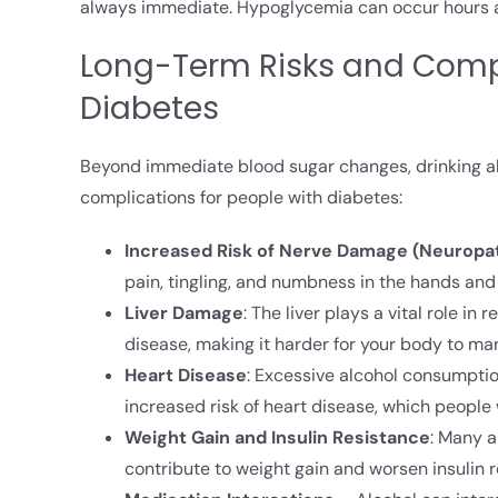
always immediate. Hypoglycemia can occur hours aft
Long-Term Risks and Compl
Diabetes
Beyond immediate blood sugar changes, drinking al
complications for people with diabetes:
Increased Risk of Nerve Damage (Neuropa
pain, tingling, and numbness in the hands and 
Liver Damage
: The liver plays a vital role i
disease, making it harder for your body to ma
Heart Disease
: Excessive alcohol consumption
increased risk of heart disease, which people
Weight Gain and Insulin Resistance
: Many a
contribute to weight gain and worsen insulin r