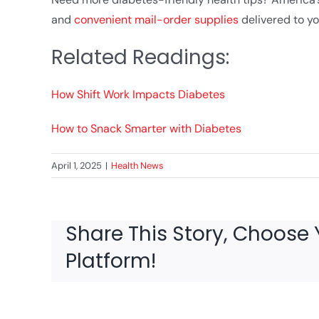
and
convenient mail-order supplies
delivered to yo
Related Readings:
How Shift Work Impacts Diabetes
How to Snack Smarter with Diabetes
April 1, 2025
|
Health News
Share This Story, Choose 
Platform!