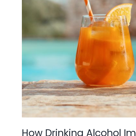
How Drinking Alcohol I