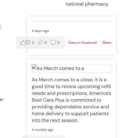
national pharmacy.
:
2 days ago
2
0
0
View on Facebook
·
Share
As March comes to a close, it is a
good time to review upcoming refill
needs and prescriptions. America’s
ar
Best Care Plus is committed to
providing dependable service and
home delivery to support patients
into the next season.
4 months ago