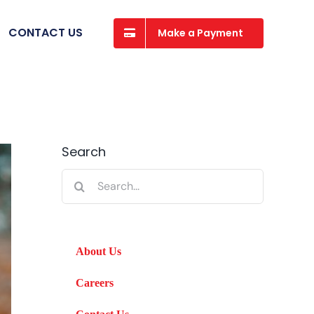
CONTACT US
Make a Payment
Search
Search
for:
About Us
Careers