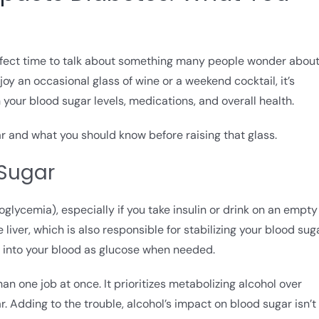
erfect time to talk about something many people wonder about
y an occasional glass of wine or a weekend cocktail, it’s
your blood sugar levels, medications, and overall health.
ar and what you should know before raising that glass.
 Sugar
glycemia), especially if you take insulin or drink on an empty
liver, which is also responsible for stabilizing your blood sug
m into your blood as glucose when needed.
an one job at once. It prioritizes metabolizing alcohol over
. Adding to the trouble, alcohol’s impact on blood sugar isn’t