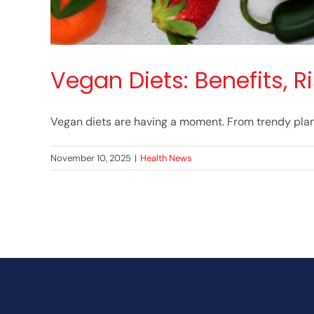
Vegan Diets: Benefits, 
Vegan diets are having a moment. From trendy plant
November 10, 2025
|
Health News