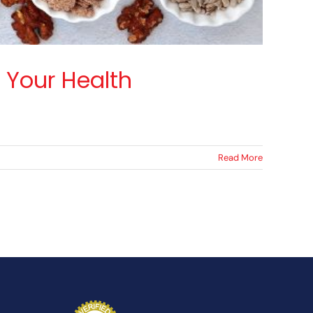
 Your Health
Read More