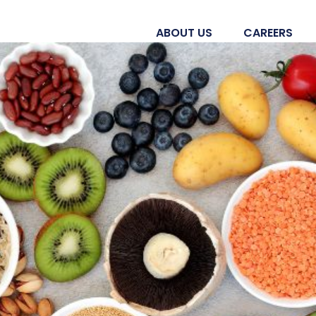
ABOUT US
CAREERS