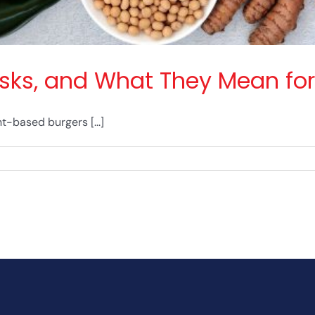
Risks, and What They Mean for
-based burgers [...]