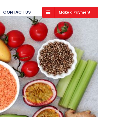
CONTACT US
Make a Payment