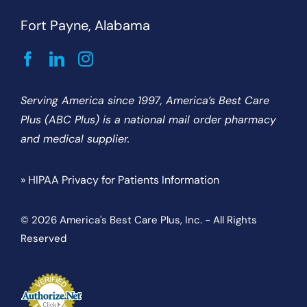
Fort Payne, Alabama
Serving America since 1997, America’s Best Care
Plus (ABC Plus) is a national mail order pharmacy
and medical supplier.
» HIPAA Privacy for Patients Information
© 2026 America's Best Care Plus, Inc. - All Rights
Reserved