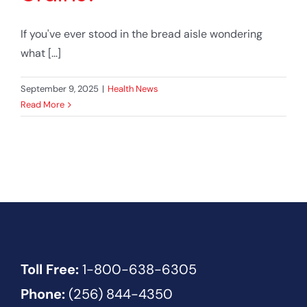
If you've ever stood in the bread aisle wondering
what [...]
September 9, 2025
|
Health News
Read More
Toll Free:
1-800-638-6305
Phone:
(256) 844-4350