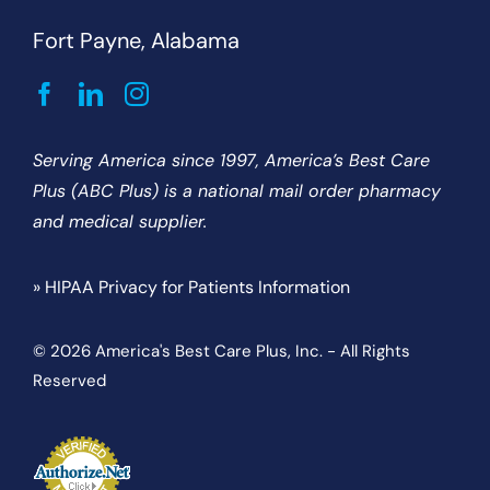
Fort Payne, Alabama
Serving America since 1997, America’s Best Care
Plus (ABC Plus) is a national mail order pharmacy
and medical supplier.
» HIPAA Privacy for Patients Information
© 2026 America's Best Care Plus, Inc. - All Rights
Reserved