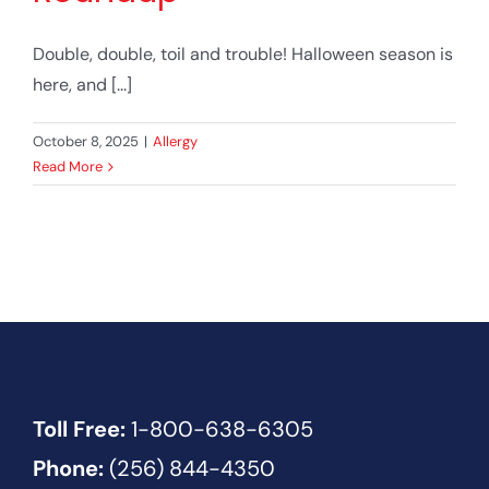
Double, double, toil and trouble! Halloween season is
here, and [...]
October 8, 2025
|
Allergy
Read More
Toll Free:
1-800-638-6305
Phone:
(256) 844-4350