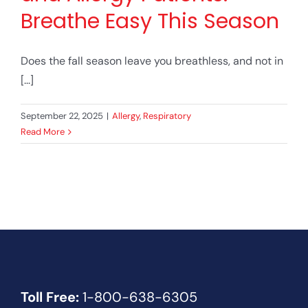
Breathe Easy This Season
Does the fall season leave you breathless, and not in
[...]
September 22, 2025
|
Allergy
,
Respiratory
Read More
Toll Free:
1-800-638-6305