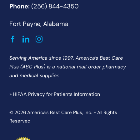
Phone:
(256) 844-4350
Fort Payne, Alabama
Serving America since 1997, America’s Best Care
Plus (ABC Plus) is a national mail order pharmacy
and medical supplier.
» HIPAA Privacy for Patients Information
© 2026 America's Best Care Plus, Inc. - All Rights
Reserved