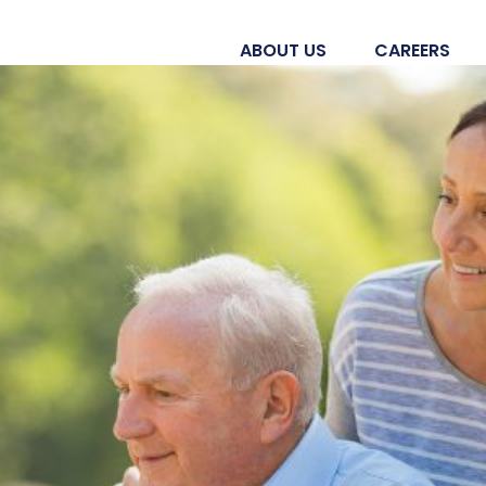
ABOUT US
CAREERS