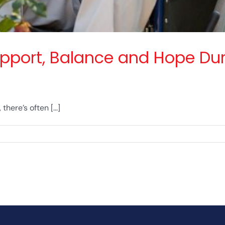
pport, Balance and Hope Dur
here’s often [...]