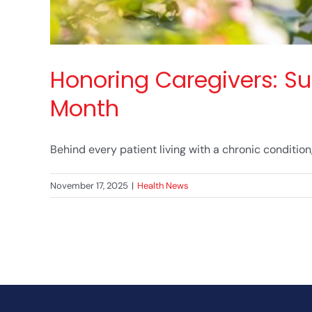
Honoring Caregivers: Su
Month
Behind every patient living with a chronic condition, t
November 17, 2025
|
Health News