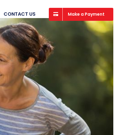
CONTACT US
Make a Payment