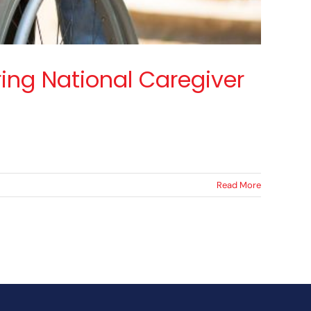
ing National Caregiver
Read More