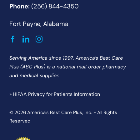
Phone:
(256) 844-4350
Fort Payne, Alabama
Serving America since 1997, America’s Best Care
Plus (ABC Plus) is a national mail order pharmacy
and medical supplier.
» HIPAA Privacy for Patients Information
© 2026 America's Best Care Plus, Inc. - All Rights
Reserved