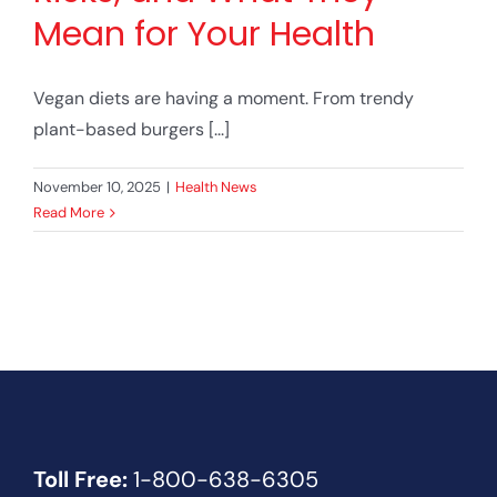
Mean for Your Health
Vegan diets are having a moment. From trendy
plant-based burgers [...]
November 10, 2025
|
Health News
Read More
Toll Free:
1-800-638-6305