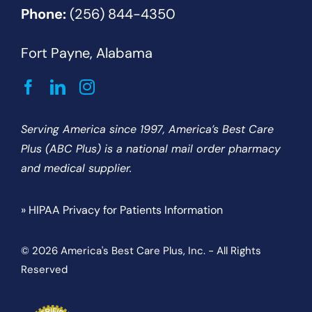
Phone:
(256) 844-4350
Fort Payne, Alabama
Serving America since 1997, America’s Best Care
Plus (ABC Plus) is a national mail order pharmacy
and medical supplier.
» HIPAA Privacy for Patients Information
© 2026 America's Best Care Plus, Inc. - All Rights
Reserved