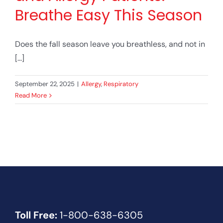
Breathe Easy This Season
Does the fall season leave you breathless, and not in
[...]
September 22, 2025
|
Allergy
,
Respiratory
Read More
Toll Free:
1-800-638-6305