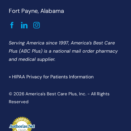
Fort Payne, Alabama
Serving America since 1997, America’s Best Care
Plus (ABC Plus) is a national mail order pharmacy
and medical supplier.
» HIPAA Privacy for Patients Information
© 2026 America's Best Care Plus, Inc. - All Rights
Reserved