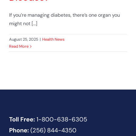
If you’re managing diabetes, there’s one organ you
might not [...]
August 25, 2025
|
Health News
Read More
Toll Free:
1-800-638-6305
Phone:
(256) 844-4350