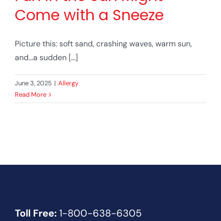
Come with a Sneeze
Picture this: soft sand, crashing waves, warm sun,
and...a sudden [...]
June 3, 2025
|
Allergy
Read More
Toll Free:
1-800-638-6305