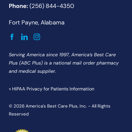
Phone:
(256) 844-4350
Fort Payne, Alabama
Serving America since 1997, America’s Best Care
Plus (ABC Plus) is a national mail order pharmacy
and medical supplier.
» HIPAA Privacy for Patients Information
© 2026 America's Best Care Plus, Inc. - All Rights
Reserved