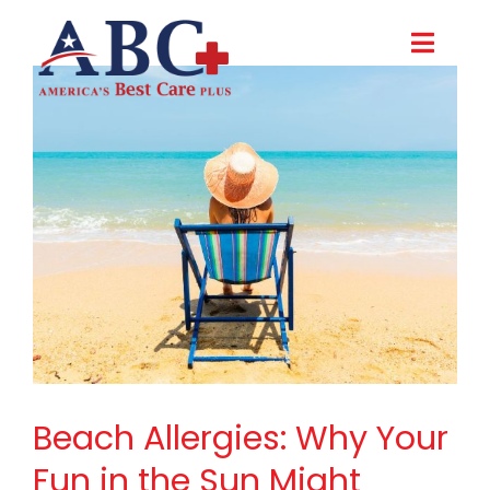
Skip
to
Toggl
content
Navig
About Us
Careers
Contact Us
Make a Payment
Beach Allergies: Why Your
Fun in the Sun Might